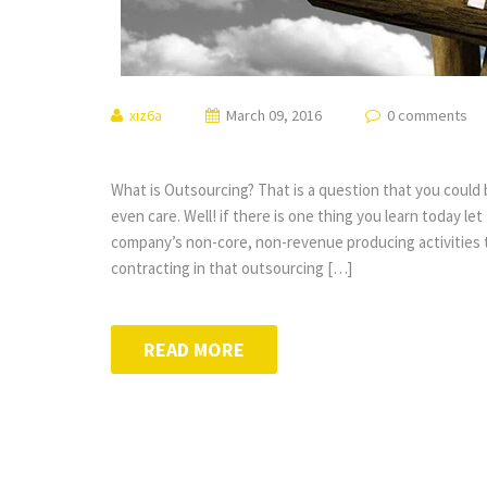
xiz6a
March 09, 2016
0 comments
What is Outsourcing? That is a question that you could
even care. Well! if there is one thing you learn today let
company’s non-core, non-revenue producing activities to
contracting in that outsourcing […]
READ MORE