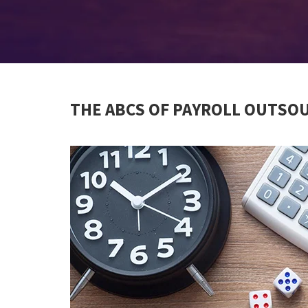
THE ABCS OF PAYROLL OUTSO