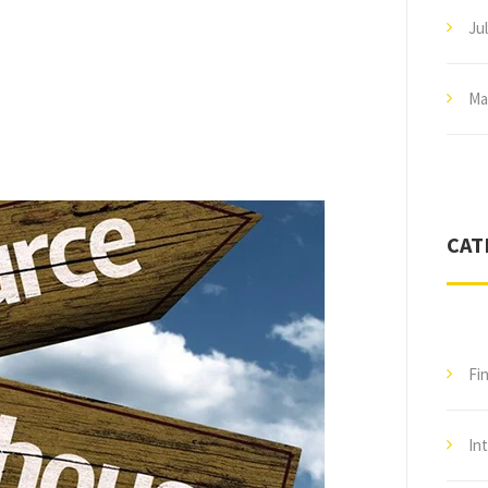
Ju
Ma
CAT
Fi
In