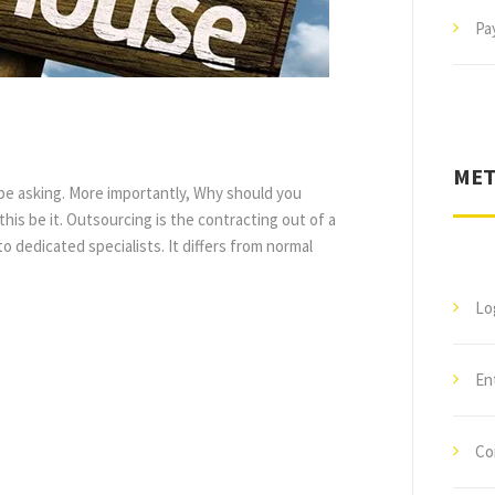
Pay
MET
 be asking. More importantly, Why should you
 this be it. Outsourcing is the contracting out of a
 dedicated specialists. It differs from normal
Lo
En
Co