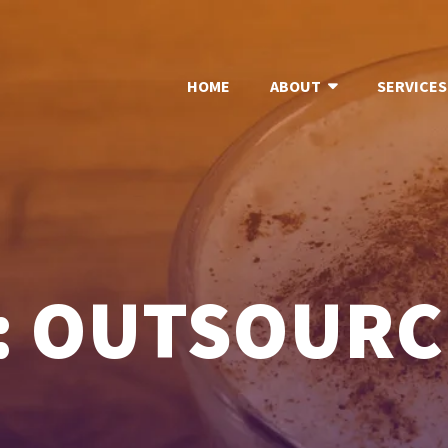
HOME
ABOUT
SERVICES
: OUTSOURC