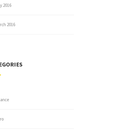
ly 2016
rch 2016
EGORIES
nance
tro