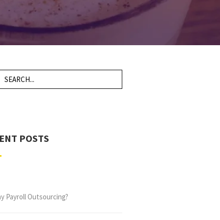
ENT POSTS
y Payroll Outsourcing?