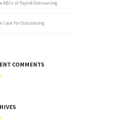
e ABCs of Payroll Outsourcing
e Case for Outsourcing
ENT COMMENTS
HIVES