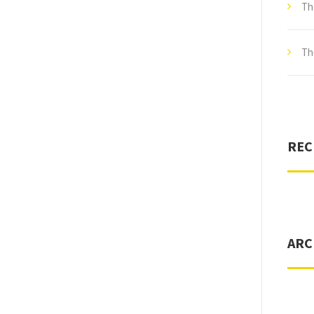
Th
Th
REC
ARC