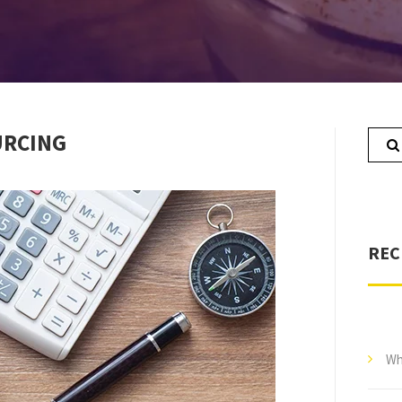
URCING
REC
Wh