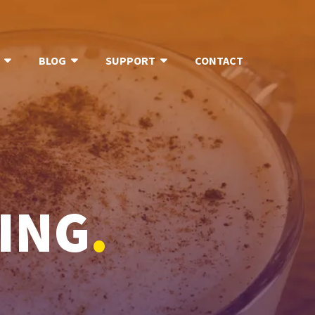
BLOG
SUPPORT
CONTACT
ING
.