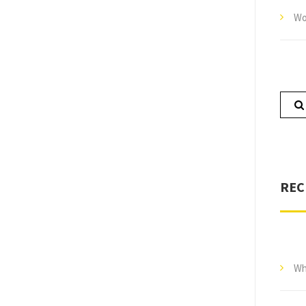
Wo
REC
Wh