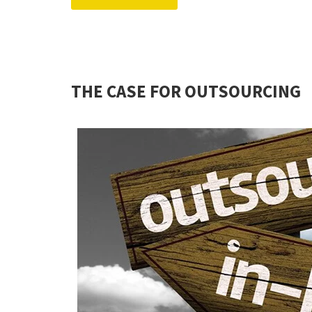
THE CASE FOR OUTSOURCING