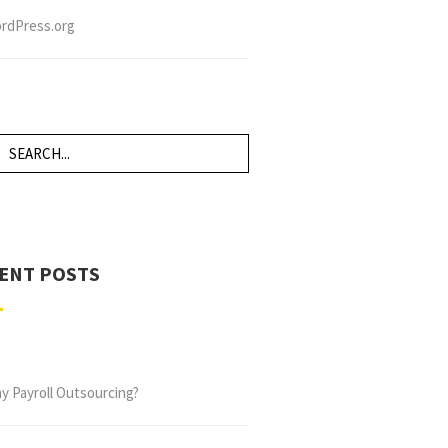
rdPress.org
ENT POSTS
y Payroll Outsourcing?