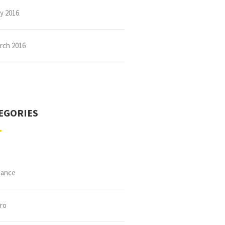
ly 2016
rch 2016
EGORIES
nance
tro