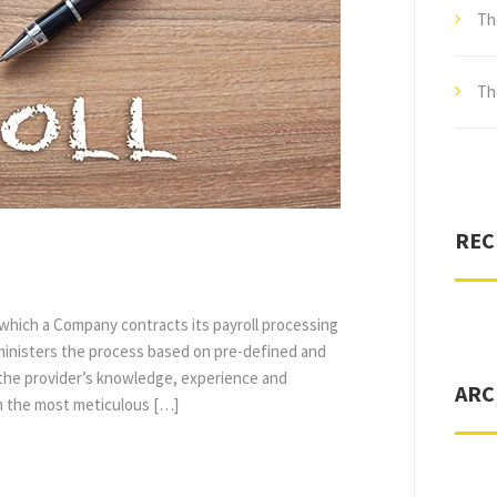
Th
Th
REC
n which a Company contracts its payroll processing
ministers the process based on pre-defined and
o the provider’s knowledge, experience and
ARC
en the most meticulous […]