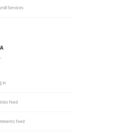
roll Services
A
g in
tries feed
mments feed