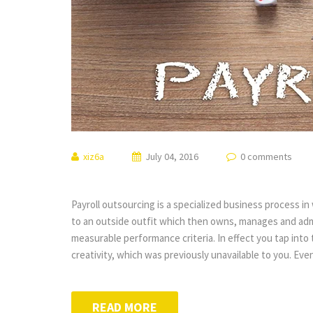
xiz6a
July 04, 2016
0 comments
Payroll outsourcing is a specialized business process i
to an outside outfit which then owns, manages and ad
measurable performance criteria. In effect you tap int
creativity, which was previously unavailable to you. Ev
READ MORE