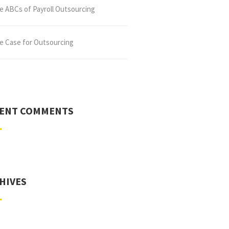
e ABCs of Payroll Outsourcing
e Case for Outsourcing
ENT COMMENTS
HIVES